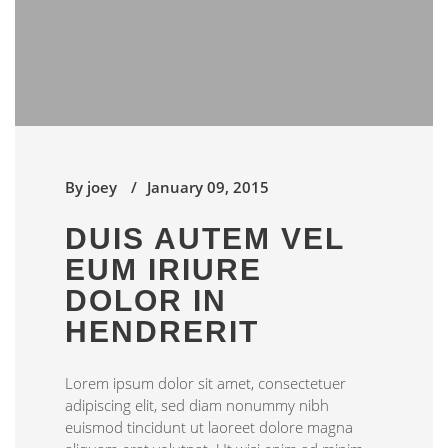
By
joey
January 09, 2015
DUIS AUTEM VEL
EUM IRIURE
DOLOR IN
HENDRERIT
Lorem ipsum dolor sit amet, consectetuer
adipiscing elit, sed diam nonummy nibh
euismod tincidunt ut laoreet dolore magna