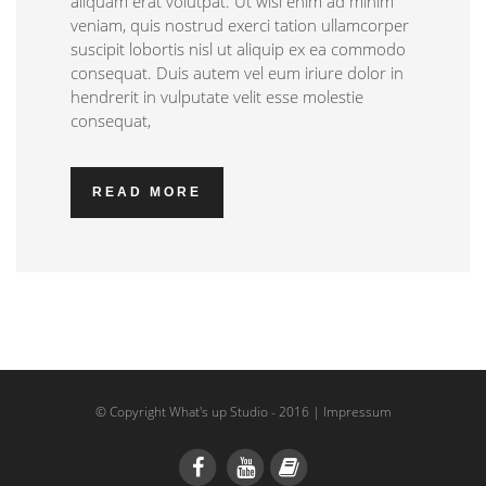
aliquam erat volutpat. Ut wisi enim ad minim
veniam, quis nostrud exerci tation ullamcorper
suscipit lobortis nisl ut aliquip ex ea commodo
consequat. Duis autem vel eum iriure dolor in
hendrerit in vulputate velit esse molestie
consequat,
READ MORE
© Copyright What's up Studio - 2016 |
Impressum