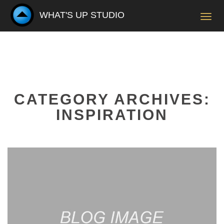
WHAT'S UP STUDIO
Toggl
navig
CATEGORY ARCHIVES:
INSPIRATION