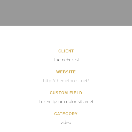
CLIENT
ThemeForest
WEBSITE
http://themeforest.net/
CUSTOM FIELD
Lorem ipsum dolor sit amet
CATEGORY
video