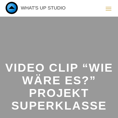
WHAT'S UP STUDIO
Toggl
navig
VIDEO CLIP “WIE
WÄRE ES?”
PROJEKT
SUPERKLASSE